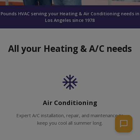
Pounds HVAC serving your Heating & Air Conditioning needs in
Los Angeles since 1978
All your Heating & A/C needs
Air Conditioning
Expert A/C installation, repair, and maintenance to
keep you cool all summer long.