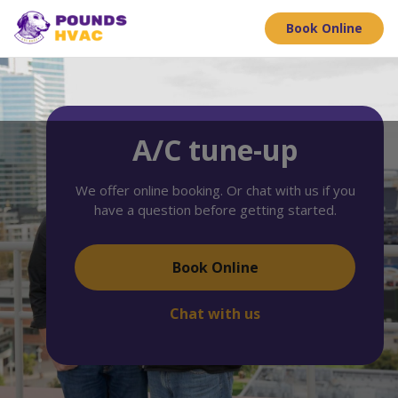
Book Online
A/C tune-up
We offer online booking. Or chat with us if you
have a question before getting started.
Book Online
Chat with us